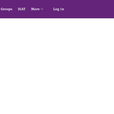
Groups
ISAT
More
Log in