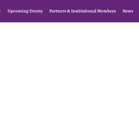
e
Upcoming Events
Partners & Institutional Members
News