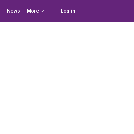
s
News
More
Log in