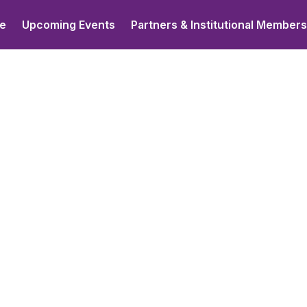
e
Upcoming Events
Partners & Institutional Member