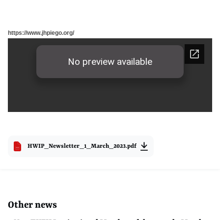
https://www.jhpiego.org/
HWIP_Newsletter_1_March_2023.pdf
Other news