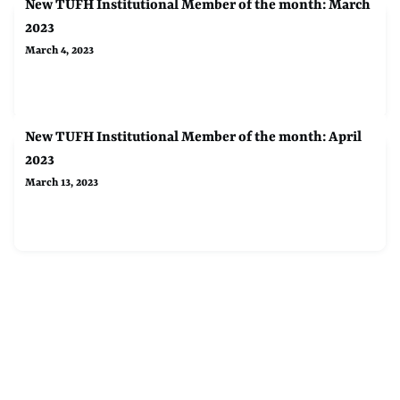
New TUFH Institutional Member of the month: March
2023
March 4, 2023
New TUFH Institutional Member of the month: April
2023
March 13, 2023