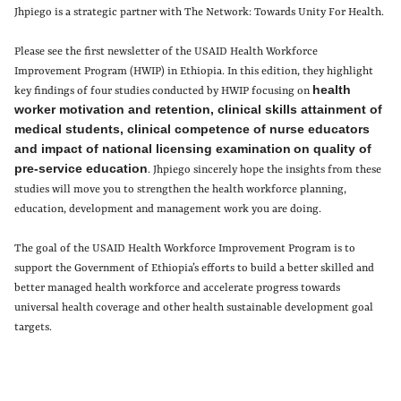
Jhpiego is a strategic partner with The Network: Towards Unity For Health.
Please see the first newsletter of the USAID Health Workforce
Improvement Program (HWIP) in Ethiopia. In this edition, they highlight
health
key findings of four studies conducted by HWIP focusing on
worker motivation and retention, clinical skills attainment of
medical students, clinical competence of nurse educators
and impact of national licensing examination
on quality of
pre-service education
. Jhpiego sincerely hope the insights from these
studies will move you to strengthen the health workforce planning,
education, development and management work you are doing.
The goal of the USAID Health Workforce Improvement Program is to
support the Government of Ethiopia’s efforts to build a better skilled and
better managed health workforce and accelerate progress towards
universal health coverage and other health sustainable development goal
targets.