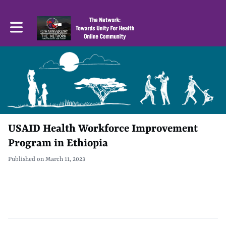
Toggle main navigation
USAID Health Workforce Improvement
Program in Ethiopia
Published on March 11, 2023