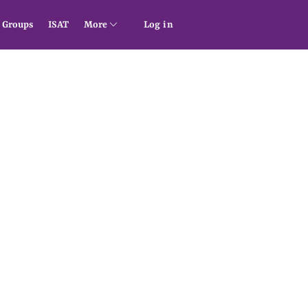
Groups
ISAT
More
Log in