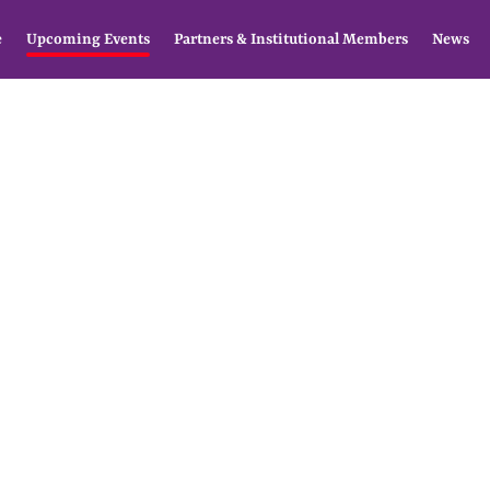
e
Upcoming Events
Partners & Institutional Members
News