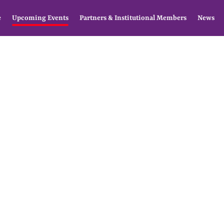
e
Upcoming Events
Partners & Institutional Members
News