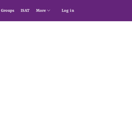
Groups
ISAT
More
Log in