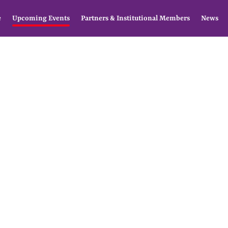
e
Upcoming Events
Partners & Institutional Members
News