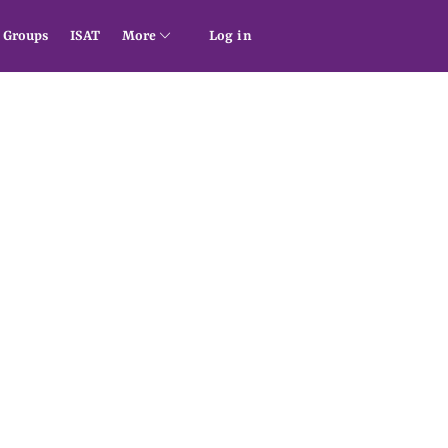
Groups
ISAT
More
Log in